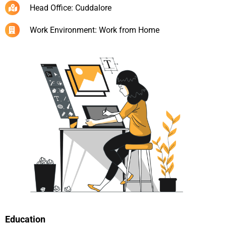
Head Office: Cuddalore
Work Environment: Work from Home
Education