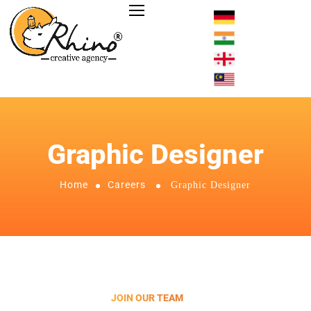
Graphic Designer
Home
Careers
Graphic Designer
JOIN OUR TEAM