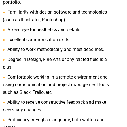
portfolio.
Familiarity with design software and technologies
(such as Illustrator, Photoshop).
A keen eye for aesthetics and details.
Excellent communication skills.
Ability to work methodically and meet deadlines.
Degree in Design, Fine Arts or any related field is a
plus.
Comfortable working in a remote environment and
using communication and project management tools
such as Slack, Trello, etc.
Ability to receive constructive feedback and make
necessary changes.
Proficiency in English language, both written and