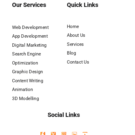
Our Services
Quick Links
Home
Web Development
About Us
App Development
Services
Digital Marketing
Blog
Search Engine
Contact Us
Optimization
Graphic Design
Content Writing
Animation
3D Modelling
Social Links