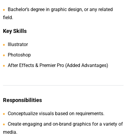
Bachelor’s degree in graphic design, or any related
field.
Key Skills
Illustrator
Photoshop
After Effects & Premier Pro (Added Advantages)
Responsibilities
Conceptualize visuals based on requirements.
Create engaging and on-brand graphics for a variety of
media.