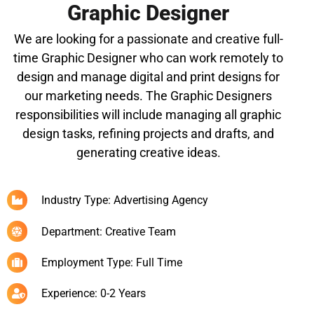
Graphic Designer
We are looking for a passionate and creative full-
time Graphic Designer who can work remotely to
design and manage digital and print designs for
our marketing needs. The Graphic Designers
responsibilities will include managing all graphic
design tasks, refining projects and drafts, and
generating creative ideas.
Industry Type: Advertising Agency
Department: Creative Team
Employment Type: Full Time
Experience: 0-2 Years