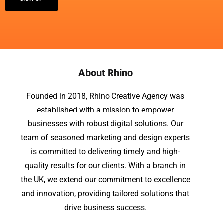
About Rhino
Founded in 2018, Rhino Creative Agency was
established with a mission to empower
businesses with robust digital solutions. Our
team of seasoned marketing and design experts
is committed to delivering timely and high-
quality results for our clients. With a branch in
the UK, we extend our commitment to excellence
and innovation, providing tailored solutions that
drive business success.