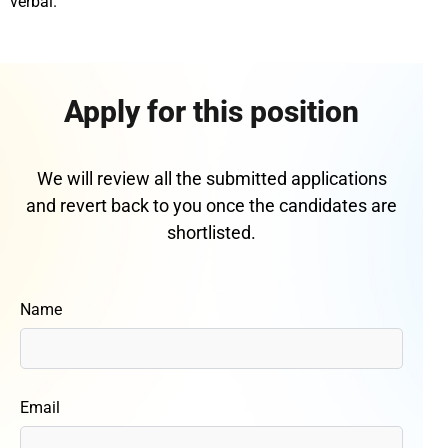
verbal.
Apply for this position
We will review all the submitted applications
and revert back to you once the candidates are
shortlisted.
Name
Email