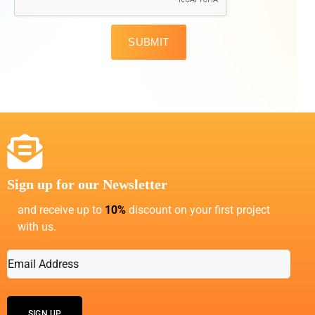
SUBMIT
Sign up for our Newsletter
and receive up to
10%
discount on your first project
with us.