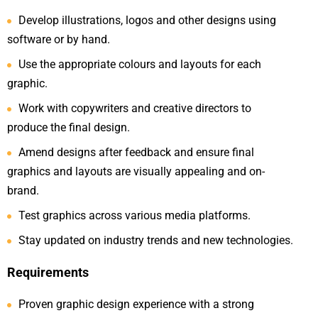
Develop illustrations, logos and other designs using
software or by hand.
Use the appropriate colours and layouts for each
graphic.
Work with copywriters and creative directors to
produce the final design.
Amend designs after feedback and ensure final
graphics and layouts are visually appealing and on-
brand.
Test graphics across various media platforms.
Stay updated on industry trends and new technologies.
Requirements
Proven graphic design experience with a strong