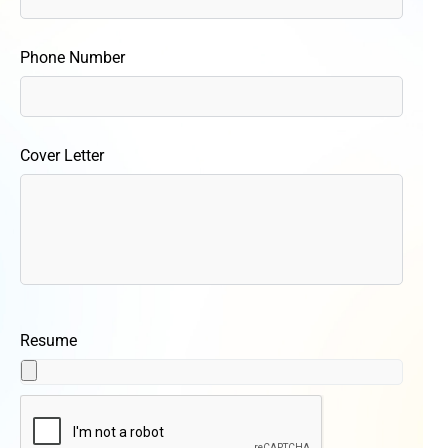
Phone Number
Cover Letter
Resume